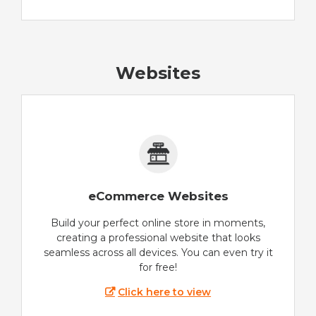
Websites
eCommerce Websites
Build your perfect online store in moments,
creating a professional website that looks
seamless across all devices. You can even try it
for free!
Click here to view