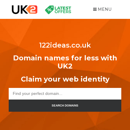
MENU
122ideas.co.uk
Domain names for less with
UK2
Claim your web identity
SEARCH DOMAINS