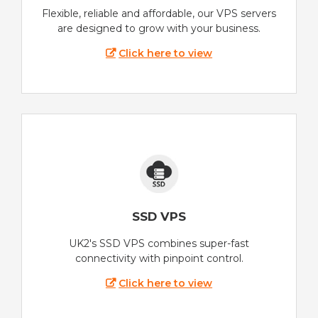
Flexible, reliable and affordable, our VPS servers
are designed to grow with your business.
Click here to view
SSD VPS
UK2's SSD VPS combines super-fast
connectivity with pinpoint control.
Click here to view