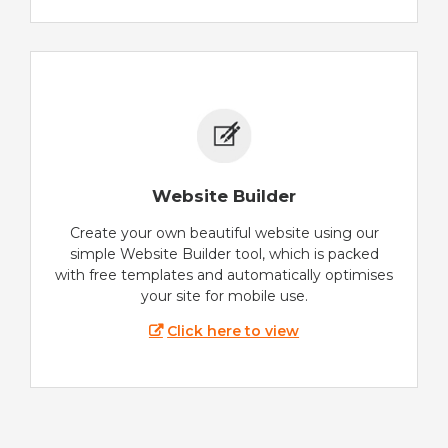
Website Builder
Create your own beautiful website using our
simple Website Builder tool, which is packed
with free templates and automatically optimises
your site for mobile use.
Click here to view