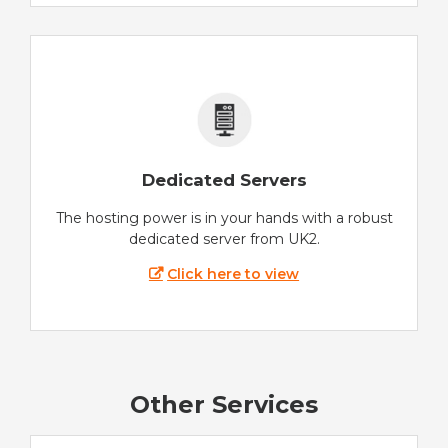
Dedicated Servers
The hosting power is in your hands with a robust
dedicated server from UK2.
Click here to view
Other Services