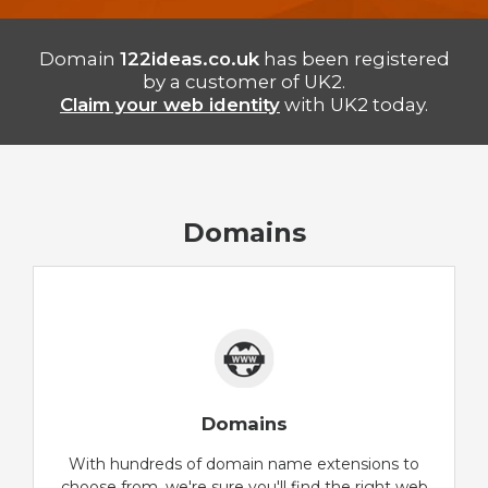
Domain
122ideas.co.uk
has been registered
by a customer of UK2.
Claim your web identity
with UK2 today.
Domains
Domains
With hundreds of domain name extensions to
choose from, we're sure you'll find the right web