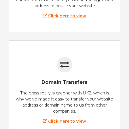
address to house your website.
Click here to view
Domain Transfers
The grass really is greener with UK2, which is
why we’ve made it easy to transfer your website
address or domain name to us from other
companies.
Click here to view