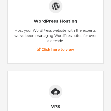
WordPress Hosting
Host your WordPress website with the experts:
we've been managing WordPress sites for over
a decade.
Click here to view
VPS