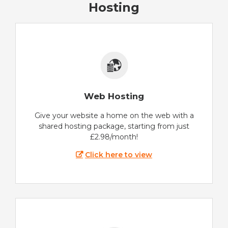
Hosting
Web Hosting
Give your website a home on the web with a
shared hosting package, starting from just
£2.98/month!
Click here to view