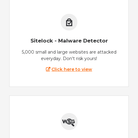
Sitelock - Malware Detector
5,000 small and large websites are attacked
everyday. Don't risk yours!
Click here to view